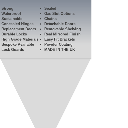
Strong
Sealed
Waterproof
Gas Stut Options
Sustainable
Chains
Concealed Hinges
Detachable Doors
Replacement Doors
Removable Shelving
Durable Locks
Real Mirrored Finish
High Grade Materials
Easy Fit Brackets
Bespoke Available
Powder Coating
Lock Guards​
MADE IN THE UK