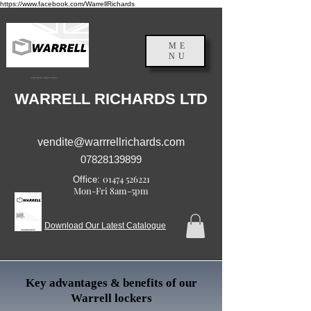
https://www.facebook.com/WarrellRichards
ME
NU
Inghilterra, Regno Unito
WARRELL RICHARDS LTD
vendite@warrrellrichards.com
07828139899
01474 526221
Office:
Mon-Fri 8am-5pm
Download Our Latest Catalogue
Key advantages & benefits of our
Warrell lockers