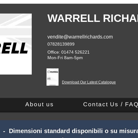
WARRELL RICHA
vendite@warrrellrichards.com
07828139899
Office: 01474 526221
Mon-Fri 8am-5pm
Download Our Latest Catalogue
About us
Contact Us / FA
 - Dimensioni standard disponibili o su misura