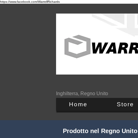
https://www.facebook.com/WarrellRichards
Inghilterra, Regno Unito
Home
Store
Prodotto nel Regno Unito