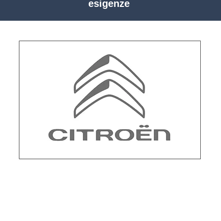
esigenze