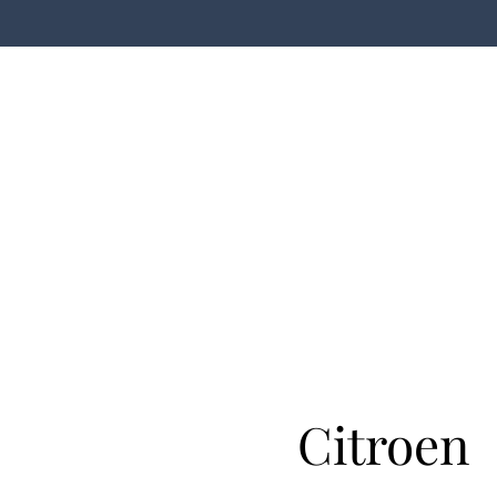
Citroen