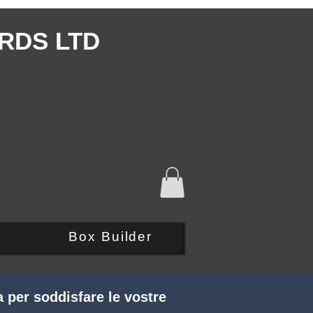
RDS LTD
Q
Box Builder
 per soddisfare le vostre