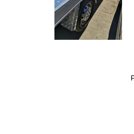
Warell Richards
Hook Green Farm