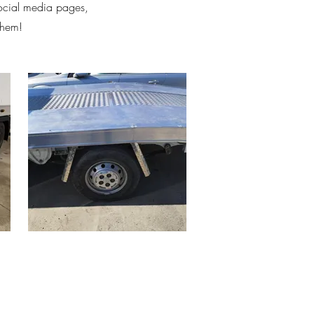
social media pages,
them!