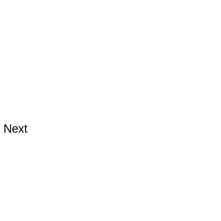
Next
ards.com