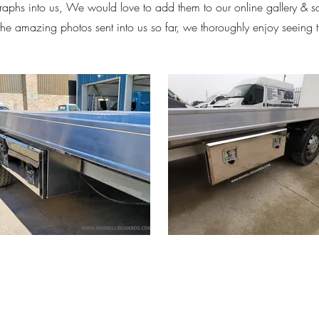
aphs into us, We would love to add them to our online gallery & 
 the amazing photos sent into us so far, we thoroughly enjoy seeing 