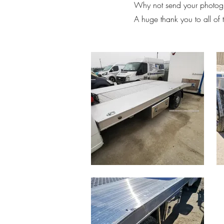
Why not send your photogr
A huge thank you to all of