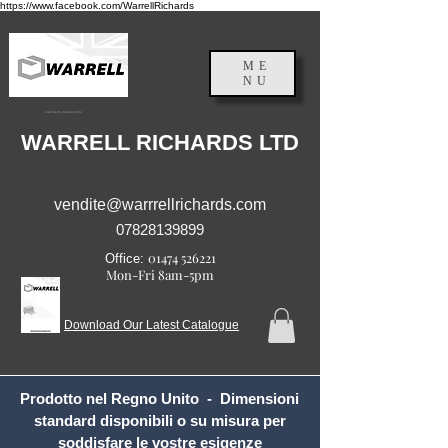
https://www.facebook.com/WarrellRichards
ME
NU
Inghilterra, Regno Unito
WARRELL RICHARDS LTD
vendite@warrrellrichards.com
07828139899
01474 526221
Office:
Mon-Fri 8am-5pm
Download Our Latest Catalogue
Prodotto nel Regno Unito - Dimensioni
standard disponibili o su misura per
soddisfare le vostre esigenze