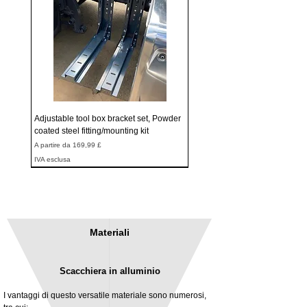
Adjustable tool box bracket set, Powder
coated steel fitting/mounting kit
Prezzo scontato
A partire da
169,99 £
IVA esclusa
Materiali
Scacchiera in alluminio
I vantaggi di questo versatile materiale sono numerosi,