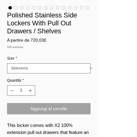
Polished Stainless Side
Lockers With Pull Out
Drawers / Shelves
Prezzo
A partire da
720,03£
scontato
IVA esclusa
Size
*
Quantità
*
Aggiungi al carrello
This locker comes with X2 100%
extension pull out drawers that feature an