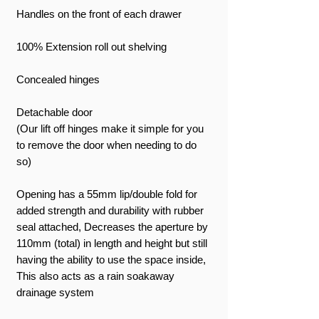
Handles on the front of each drawer
100% Extension roll out shelving
Concealed hinges
Detachable door
(Our lift off hinges make it simple for you
to remove the door when needing to do
so)
Opening has a 55mm lip/double fold for
added strength and durability with rubber
seal attached, Decreases the aperture by
110mm (total) in length and height but still
having the ability to use the space inside,
This also acts as a rain soakaway
drainage system