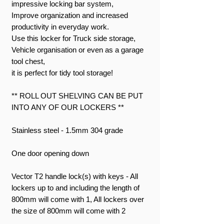
impressive locking bar system,
Improve organization and increased
productivity in everyday work.
Use this locker for Truck side storage,
Vehicle organisation or even as a garage
tool chest,
it is perfect for tidy tool storage!
** ROLL OUT SHELVING CAN BE PUT
INTO ANY OF OUR LOCKERS **
Stainless steel - 1.5mm 304 grade
One door opening down
Vector T2 handle lock(s) with keys - All
lockers up to and including the length of
800mm will come with 1, All lockers over
the size of 800mm will come with 2