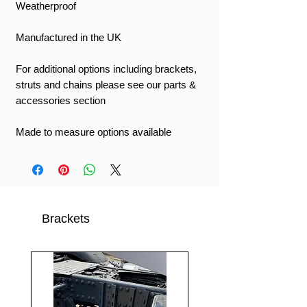
Weatherproof
Manufactured in the UK
For additional options including brackets,
struts and chains please see our parts &
accessories section
Made to measure options available
Brackets